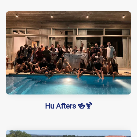
Hu Afters 🍻🍹