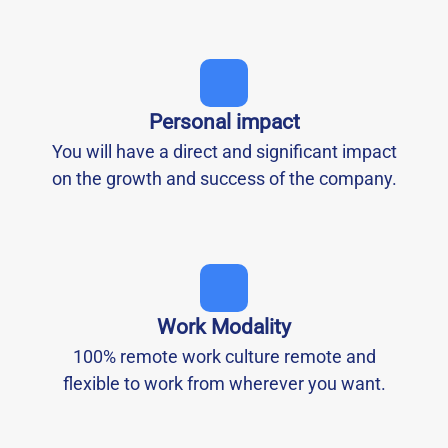
Personal impact
You will have a direct and significant impact
on the growth and success of the company.
Work Modality
100% remote work culture remote and
flexible to work from wherever you want.