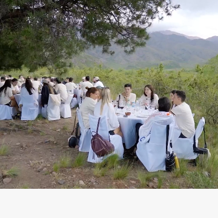
We are global since
day one
🤝 Active customers
🌎 Countries