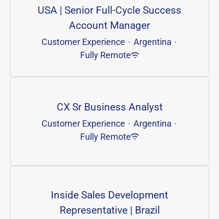
USA | Senior Full-Cycle Success
Account Manager
Customer Experience
·
Argentina
·
Fully Remote
CX Sr Business Analyst
Customer Experience
·
Argentina
·
Fully Remote
Inside Sales Development
Representative | Brazil