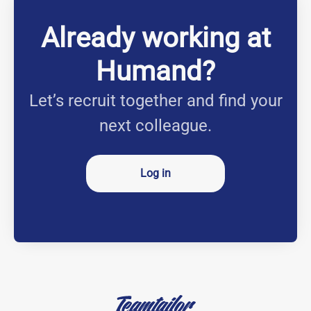
Already working at
Humand?
Let’s recruit together and find your
next colleague.
Log in