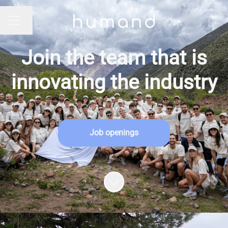
Change language
CAREER MENU
Join the team that is
innovating the industry
Job openings
Scroll to content