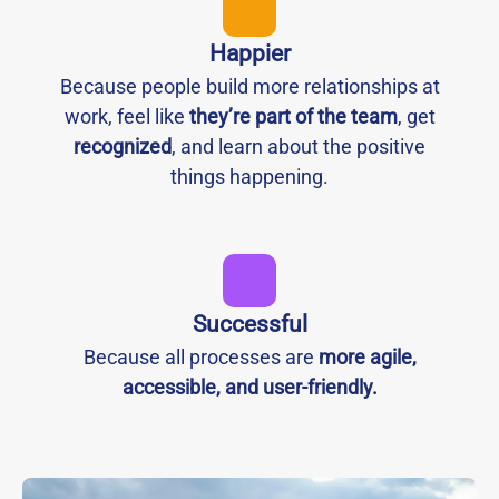
Happier
Because people build more relationships at
work, feel like
they’re part of the team
, get
recognized
, and learn about the positive
things happening.
Successful
Because all processes are
more agile,
accessible, and user-friendly.