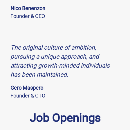
Nico Benenzon
Founder & CEO
The original culture of ambition,
pursuing a unique approach, and
attracting growth-minded individuals
has been maintained.
Gero Maspero
Founder & CTO
Job Openings