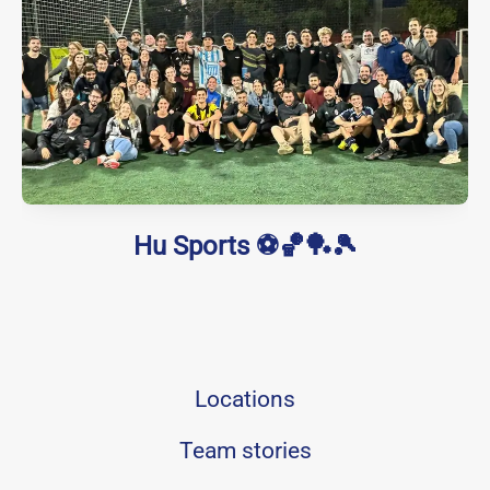
Hu Sports ⚽🏀🏓🎾
Locations
Team stories