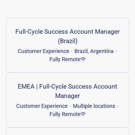
Full-Cycle Success Account Manager
(Brazil)
Customer Experience
·
Brazil, Argentina
·
Fully Remote
EMEA | Full-Cycle Success Account
Manager
Customer Experience
·
Multiple locations
·
Fully Remote