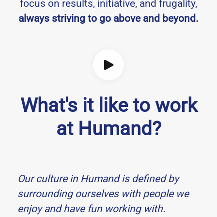
focus on results, initiative, and frugality,
always striving to go above and beyond.
What's it like to work
at Humand?
Our culture in Humand is defined by
surrounding ourselves with people we
enjoy and have fun working with.