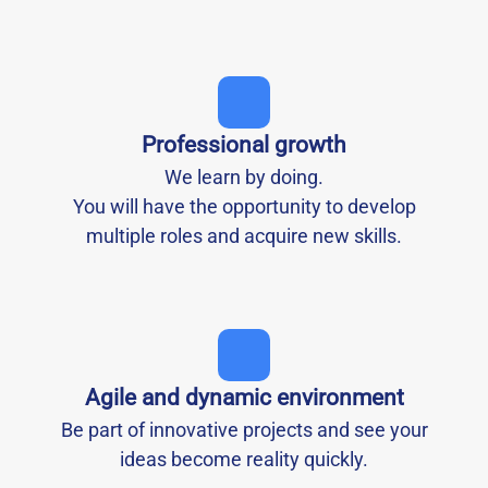
Professional growth
We learn by doing.
You will have the opportunity to develop
multiple roles and acquire new skills.
Agile and dynamic environment
Be part of innovative projects and see your
ideas become reality quickly.