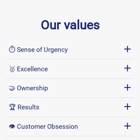
Our values
⏱ Sense of Urgency
🥇 Excellence
🤝 Ownership
🏆 Results
👁 Customer Obsession