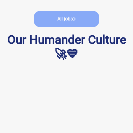
All jobs
Our Humander Culture
🚀💙