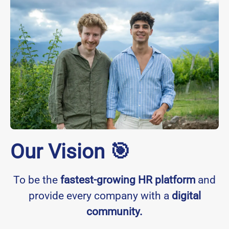
Our Vision 🎯
To be the
fastest-growing HR platform
and
provide every company with a
digital
community.