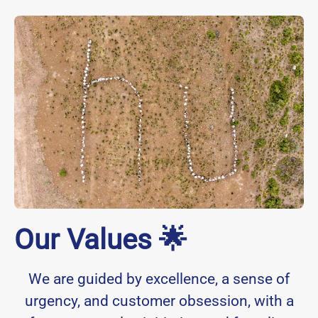
Our Values 🌟
We are guided by excellence, a sense of
urgency, and customer obsession, with a