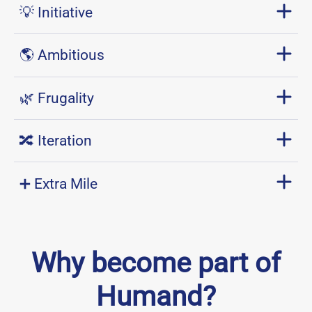
💡 Initiative
🌎 Ambitious
🌿 Frugality
🔀 Iteration
➕ Extra Mile
Why become part of
Humand?