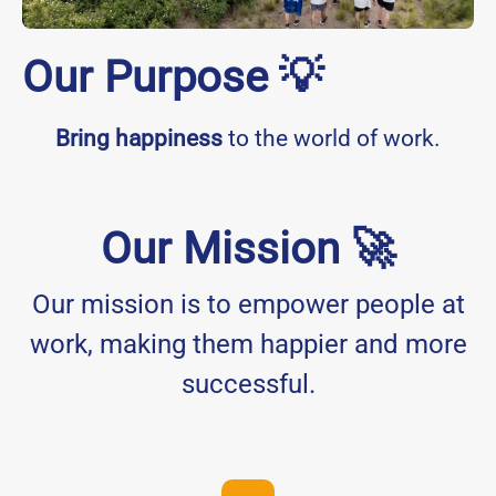
Our Purpose 💡
Bring happiness
to the world of work.
Our Mission 🚀
Our mission is to empower people at
work, making them happier and more
successful.