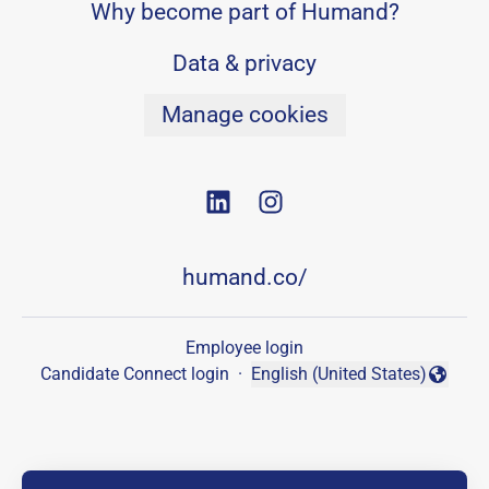
Why become part of Humand?
Data & privacy
Manage cookies
humand.co/
Employee login
Candidate Connect login
·
English (United States)
Change language