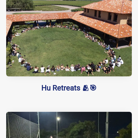
Hu Retreats 🫂🎯