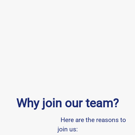
Why join our team?
Here are the reasons to
join us: