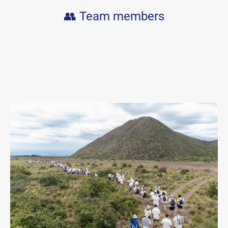
👥 Team members