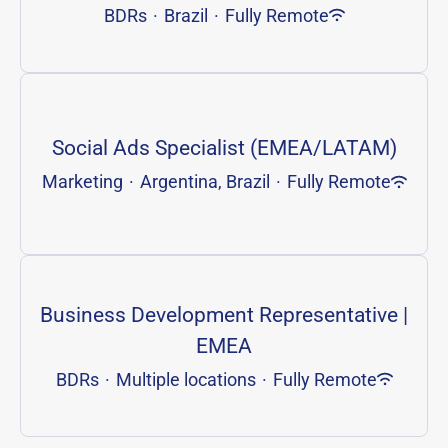
BDRs
·
Brazil
·
Fully Remote
Social Ads Specialist (EMEA/LATAM)
Marketing
·
Argentina, Brazil
·
Fully Remote
Business Development Representative |
EMEA
BDRs
·
Multiple locations
·
Fully Remote