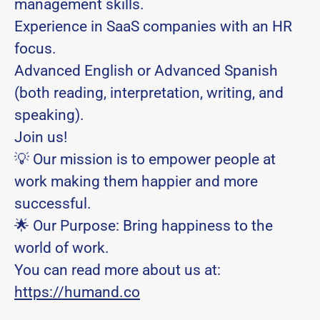
management skills.
Experience in SaaS companies with an HR
focus.
Advanced English or Advanced Spanish
(both reading, interpretation, writing, and
speaking).
Join us!
💡 Our mission is to empower people at
work making them happier and more
successful.
🌟 Our Purpose: Bring happiness to the
world of work.
You can read more about us at:
https://humand.co