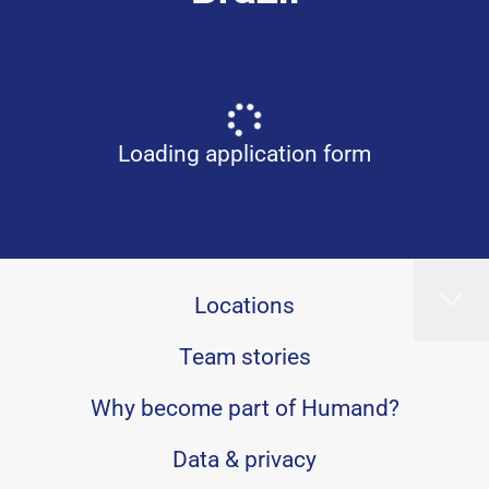
Loading application form
Locations
Team stories
Why become part of Humand?
Data & privacy