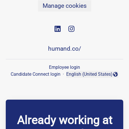
Manage cookies
humand.co/
Employee login
Candidate Connect login
·
English (United States)
Change language
Already working at