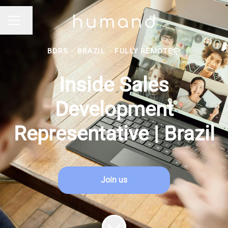
Change language
CAREER MENU
BDRS
·
BRAZIL
·
FULLY REMOTE
Inside Sales
Development
Representative | Brazil
Join us