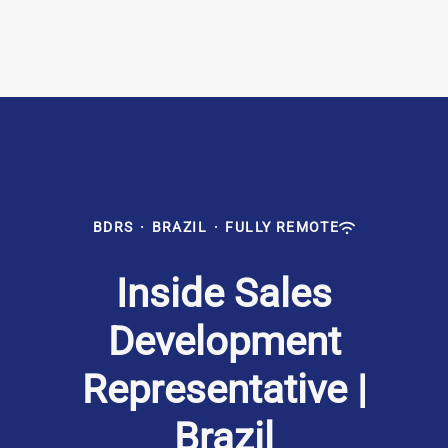
BDRS
·
BRAZIL
·
FULLY REMOTE
Inside Sales
Development
Representative |
Brazil