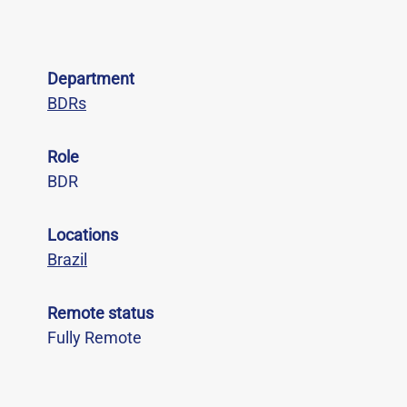
Department
BDRs
Role
BDR
Locations
Brazil
Remote status
Fully Remote