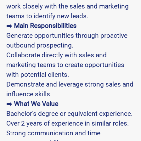
work closely with the sales and marketing
teams to identify new leads.
➡️
Main Responsibilities
Generate opportunities through proactive
outbound prospecting.
Collaborate directly with sales and
marketing teams to create opportunities
with potential clients.
Demonstrate and leverage strong sales and
influence skills.
➡️
What We Value
Bachelor’s degree or equivalent experience.
Over 2 years of experience in similar roles.
Strong communication and time