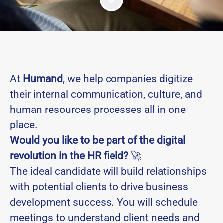
At
Humand
, we help companies digitize
their internal communication, culture, and
human resources processes all in one
place.
Would you like to be part of the digital
revolution in the HR field?
🚀
The ideal candidate will build relationships
with potential clients to drive business
development success. You will schedule
meetings to understand client needs and