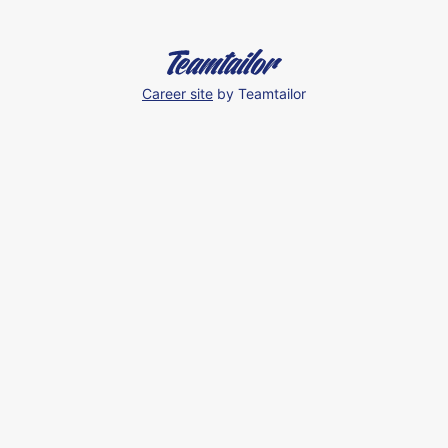
Career site
by Teamtailor