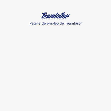
Página de empleo
de Teamtailor
Our
Spain
Team
at
an
Event
🇪🇸
🤩
💪🏼
Humand