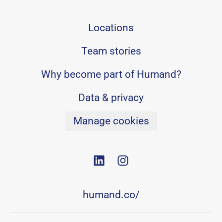
Locations
Team stories
Why become part of Humand?
Data & privacy
Manage cookies
humand.co/