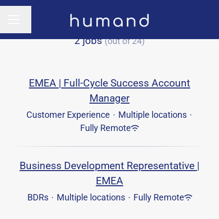
Change language
CAREER MENU
2 jobs
(out of 24)
EMEA | Full-Cycle Success Account
Manager
Customer Experience
·
Multiple locations
·
Fully Remote
Business Development Representative |
EMEA
BDRs
·
Multiple locations
·
Fully Remote