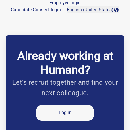
Employee login
Candidate Connect login
·
English (United States)
Change language
Already working at
Humand?
Let’s recruit together and find your
next colleague.
Log in